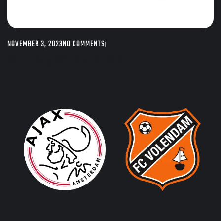
NOVEMBER 3, 2023
NO COMMENTS
RB Leipzig Women on the up