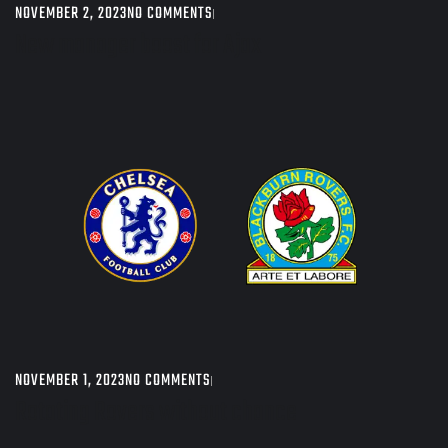
NOVEMBER 2, 2023
NO COMMENTS
New manager boost for Ajax
NOVEMBER 1, 2023
NO COMMENTS
Rotating Rovers without chance