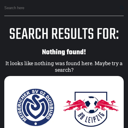
SEARCH RESULTS FOR:
Nothing found!
It looks like nothing was found here. Maybe try a
search?