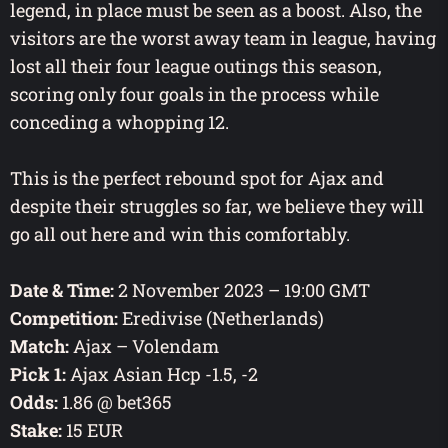
legend, in place must be seen as a boost. Also, the
visitors are the worst away team in league, having
lost all their four league outings this season,
scoring only four goals in the process while
conceding a whopping 12.
This is the perfect rebound spot for Ajax and
despite their struggles so far, we believe they will
go all out here and win this comfortably.
Date & Time:
2 November 2023 – 19:00 GMT
Competition:
Eredivise (Netherlands)
Match:
Ajax – Volendam
Pick 1:
Ajax Asian Hcp -1.5, -2
Odds:
1.86 @ bet365
Stake:
15 EUR