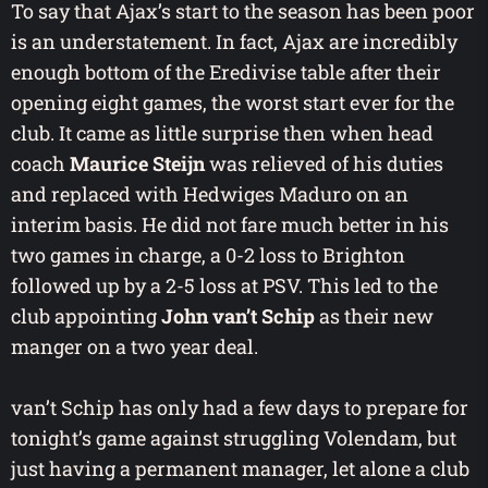
To say that Ajax’s start to the season has been poor
is an understatement. In fact, Ajax are incredibly
enough bottom of the Eredivise table after their
opening eight games, the worst start ever for the
club. It came as little surprise then when head
coach
Maurice Steijn
was relieved of his duties
and replaced with Hedwiges Maduro on an
interim basis. He did not fare much better in his
two games in charge, a 0-2 loss to Brighton
followed up by a 2-5 loss at PSV. This led to the
club appointing
John van’t Schip
as their new
manger on a two year deal.
van’t Schip has only had a few days to prepare for
tonight’s game against struggling Volendam, but
just having a permanent manager, let alone a club