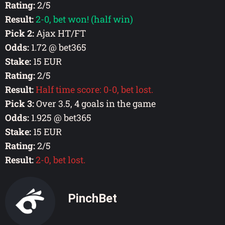
Rating:
2/5
Result:
2-0, bet won! (half win)
Pick 2:
Ajax HT/FT
Odds:
1.72 @ bet365
Stake:
15 EUR
Rating:
2/5
Result:
Half time score: 0-0, bet lost.
Pick 3:
Over 3.5, 4 goals in the game
Odds:
1.925 @ bet365
Stake:
15 EUR
Rating:
2/5
Result:
2-0, bet lost.
PinchBet