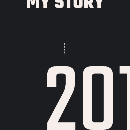
MY STORY
20