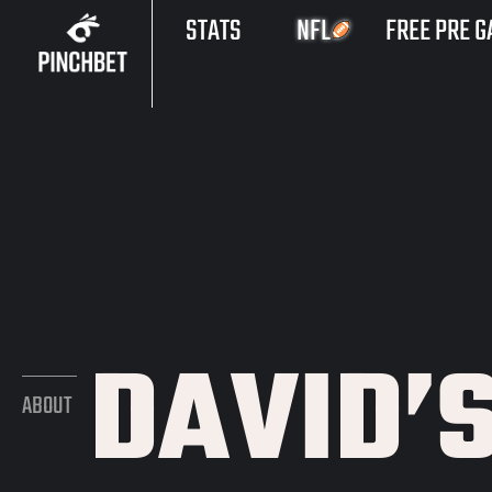
STATS
NFL
FREE PRE G
DAVID’
ABOUT