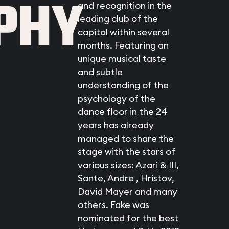
PHY
and recognition in the
leading club of the
capital within several
months. Featuring an
unique musical taste
and subtle
understanding of the
psychology of the
dance floor in the 24
years has already
managed to share the
stage with the stars of
various sizes: Azari & III,
Sante, Andre , Hristov,
David Mayer and many
others. Fake was
nominated for the best