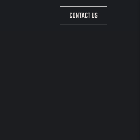
CONTACT US