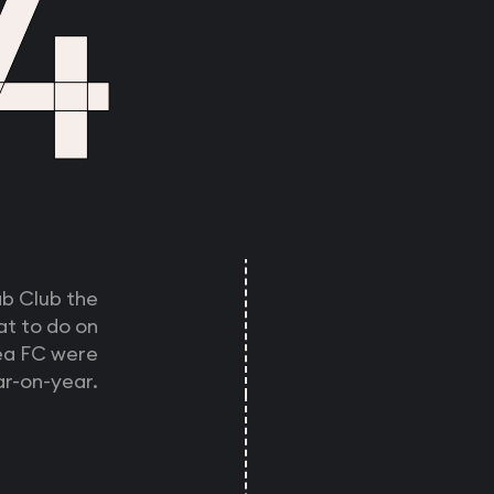
4
ab Club the
at to do on
sea FC were
r-on-year.