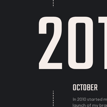
20
OCTOBER
In 2010 started 
launch of my bra