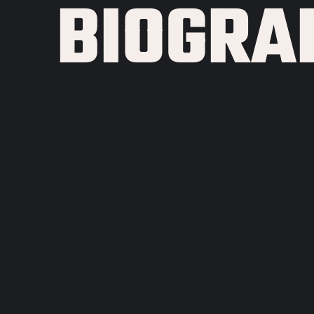
BIOGRA