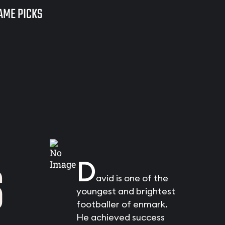
AME PICKS
S
D
avid is one of the
youngest and brightest
footballer of enmark.
He achieved success