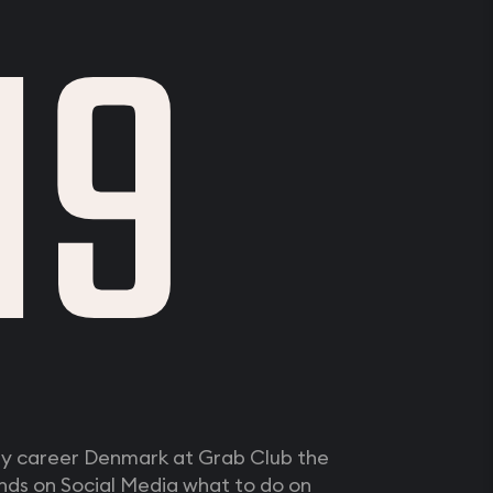
19
my career Denmark at Grab Club the
nds on Social Media what to do on