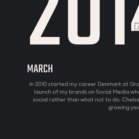
201
MARCH
In 2010 started my career Denmark at Gr
launch of my brands on Social Media wh
social rather than what not to do. Chel
growing yea