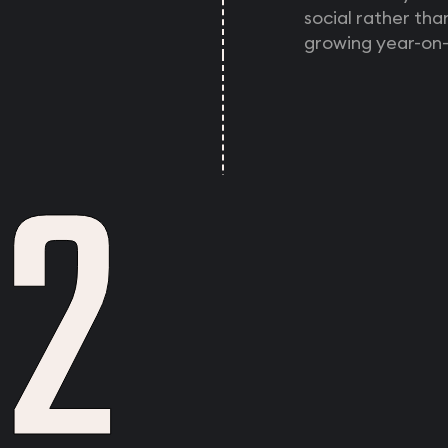
social rather th
growing year-on-
2