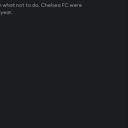
an what not to do. Chelsea FC were
year.