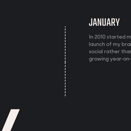
JANUARY
In 2010 started 
launch of my bra
social rather th
growing year-on-