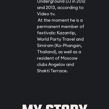
Underground DJ in 2012
and 2013, according to
Video tv.
At the moment he is a
permanent member of
festivals: Kazantip,
World Party Travel and
Simiram (Ko-Phangan,
Thailand), as well as a
resident of Moscow
clubs Angelov and
Shakti Terrace.