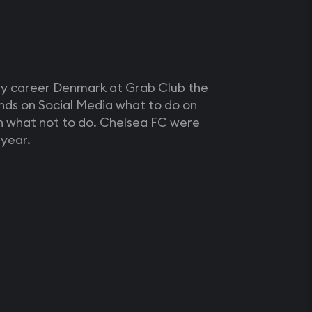
my career Denmark at Grab Club the
nds on Social Media what to do on
an what not to do. Chelsea FC were
year.