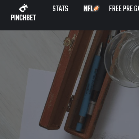
STATS
NFL
FREE PRE G