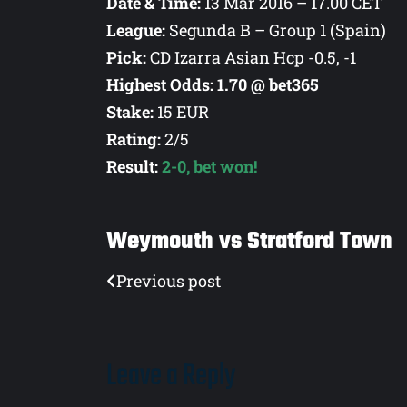
Date & Time:
13 Mar 2016 – 17.00
CET
League:
Segunda B – Group 1 (Spain)
Pick:
CD Izarra Asian Hcp -0.5, -1
Highest Odds:
1.70 @ bet365
Stake:
15 EUR
Rating:
2/5
Result
:
2-0, bet won!
Weymouth vs Stratford Town
Previous post
Leave a Reply