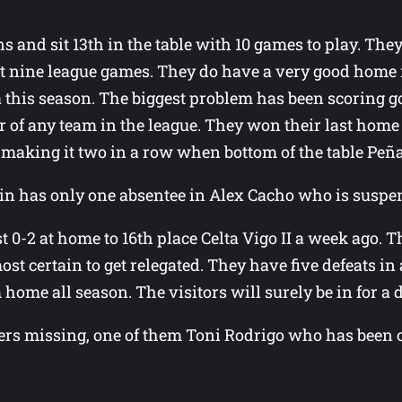
s and sit 13th in the table with 10 games to play. The
last nine league games. They do have a very good home
this season. The biggest problem has been scoring g
far of any team in the league. They won their last ho
making it two in a row when bottom of the table Peña 
in has only one absentee in Alex Cacho who is suspe
 0-2 at home to 16th place Celta Vigo II a week ago. T
ost certain to get relegated. They have five defeats i
ome all season. The visitors will surely be in for a d
ers missing, one of them Toni Rodrigo who has been on