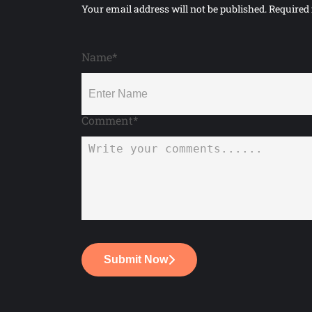
Your email address will not be published.
Required 
Name*
Comment*
Submit Now