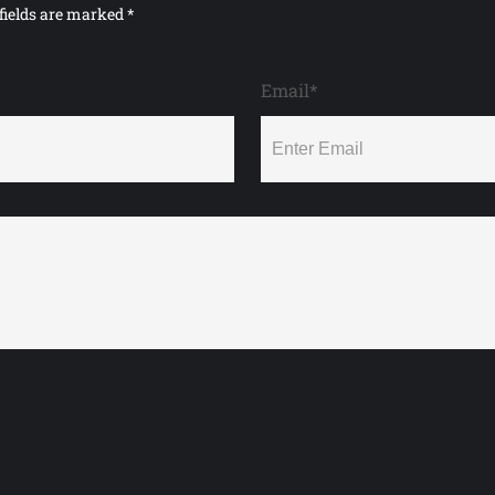
fields are marked
*
Email*