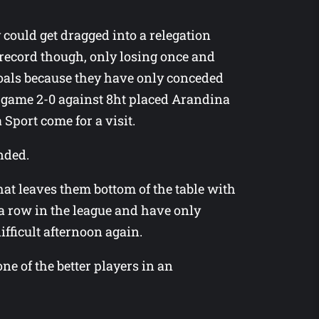
y could get dragged into a relegation
 record though, only losing once and
oals because they have only conceded
me game 2-0 against 8ht placed Arandina
Sport come for a visit.
nded.
hat leaves them bottom of the table with
n a row in the league and have only
ifficult afternoon again.
e of the better players in an