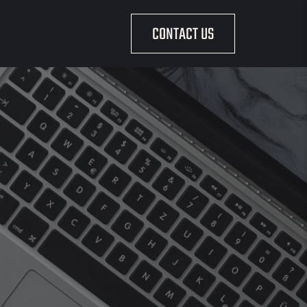
CONTACT US