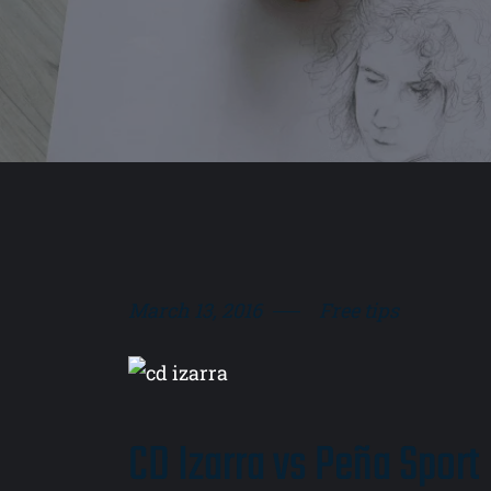
March 13, 2016
Free tips
CD Izarra vs Peña Sport