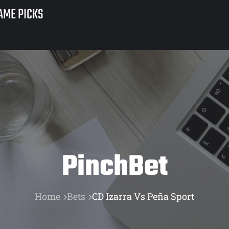
AME PICKS
PinchBet
Home
Bets
CD Izarra Vs Peña Sport