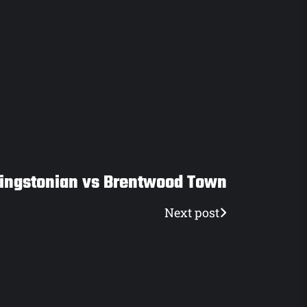
ingstonian vs Brentwood Town
Next post