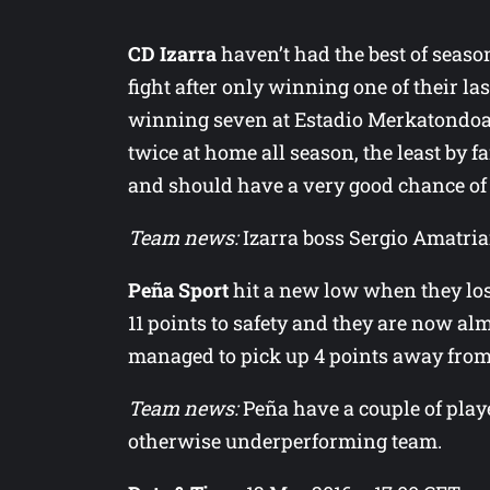
CD Izarra
haven’t had the best of season
fight after only winning one of their 
winning seven at Estadio Merkatondoa 
twice at home all season, the least by 
and should have a very good chance of 
Team news:
Izarra boss Sergio Amatria
Peña Sport
hit a new low when they lost
11 points to safety and they are now alm
managed to pick up 4 points away from h
Team news:
Peña have a couple of play
otherwise underperforming team.