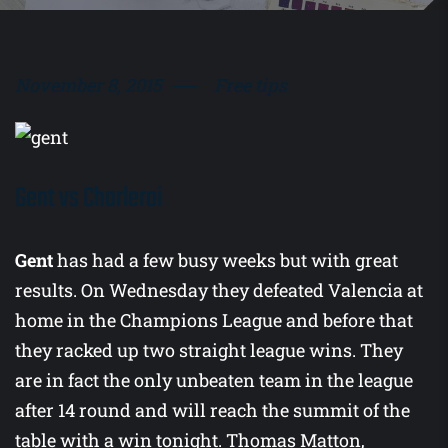
November 8, 2015
Free tips
Gent vs Charleroi
Gent
has had a few busy weeks but with great
results. On Wednesday they defeated Valencia at
home in the Champions League and before that
they racked up two straight league wins. They
are in fact the only unbeaten team in the league
after 14 round and will reach the summit of the
table with a win tonight. Thomas Matton,