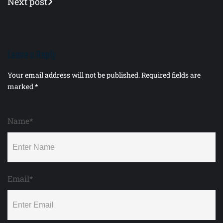
Next post
Leave a Reply
Your email address will not be published.
Required fields are
marked
*
Name*
Email*