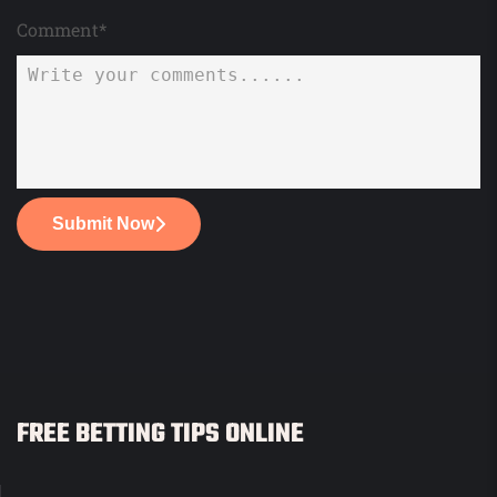
Comment*
Submit Now
FREE BETTING TIPS ONLINE