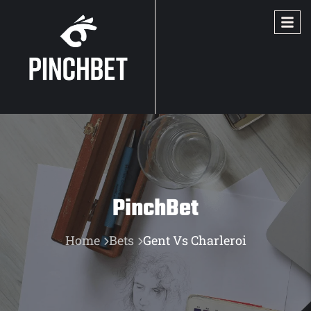
PinchBet
Home
Bets
Gent Vs Charleroi