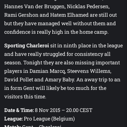
Hannes Van der Bruggen, Nicklas Pedersen,
Rami Gershon and Hatem Elhamed are still out
but they have managed well without them and
confidence is really high in the home camp.
Sporting Charleroi
sit in ninth place in the league
and have really struggled for consistency all
season. Tonight they are also missing important
players in Damian Marcq, Steevens Willems,
David Pollet and Amary Baby. An away trip to an
in form Gent will likely be too much for the
visitors this time.
Date & Time:
8 Nov 2015 –
20.00
CEST
League:
Pro League (Belgium)