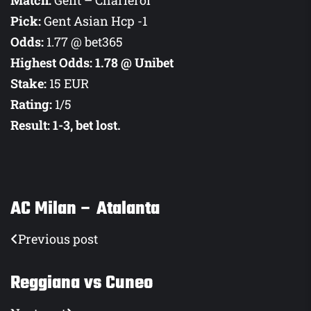
Match:
Gent – Charleroi
Pick:
Gent Asian Hcp -1
Odds:
1.77 @ bet365
Highest Odds:
1.78 @ Unibet
Stake:
15 EUR
Rating:
1/5
Result
: 1-3, bet lost.
AC Milan – Atalanta
Previous post
Reggiana vs Cuneo