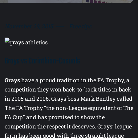
November 29, 2015
Free tips
Grays vs Corinthian-Casuals
Grays
have a proud tradition in the FA Trophy, a
competition they won back-to-back titles in back
in 2005 and 2006. Grays boss Mark Bentley called
The FA Trophy “
the non-League equivalent of The
FA Cup” and has promised to show the
competition the respect it deserves. Grays’ league
form has been good with three straight league