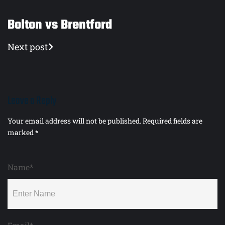
Bolton vs Brentford
Next post
Leave a Reply
Your email address will not be published.
Required fields are
marked
*
Name*