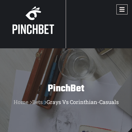
PinchBet
Home
Bets
Grays Vs Corinthian-Casuals