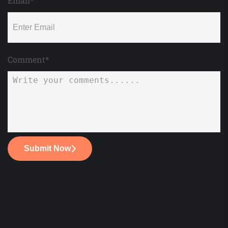
Email*
Comment*
Submit Now