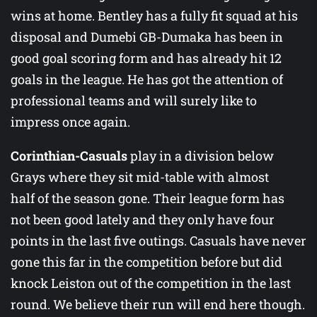
wins at home. Bentley has a fully fit squad at his
disposal and Dumebi GB-Dumaka has been in
good goal scoring form and has already hit 12
goals in the league. He has got the attention of
professional teams and will surely like to
impress once again.
Corinthian-Casuals
play in a division below
Grays where they sit mid-table with almost
half of the season gone. Their league form has
not been good lately and they only have four
points in the last five outings. Casuals have never
gone this far in the competition before but did
knock Leiston out of the competition in the last
round. We believe their run will end here though.