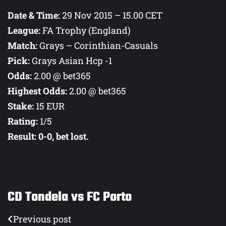
Date & Time:
29 Nov 2015 –
15.00
CET
League:
FA Trophy (England)
Match:
Grays –
Corinthian-Casuals
Pick:
Grays Asian Hcp
-1
Odds:
2.00 @ bet365
Highest Odds:
2.00 @ bet365
Stake:
15 EUR
Rating:
1/5
Result
: 0-0, bet lost.
CD Tondela vs FC Porto
Previous post