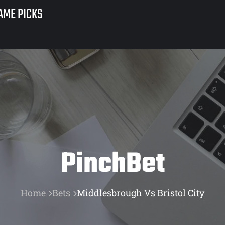
AME PICKS
PinchBet
Home
Bets
Middlesbrough Vs Bristol City