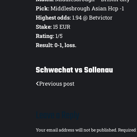
Pick:
Middlesbrough Asian Hcp -1
Highest odds:
1.94 @ Betvictor
Stake:
15 EUR
Rating:
1/5
Result: 0-1, loss.
Schwechat vs Sollenau
Previous post
Leave a Reply
Your email address will not be published.
Required 