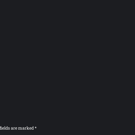
fields are marked
*