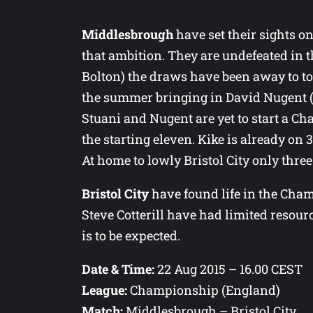
Middlesbrough
have set their sights o
that ambition. They are undefeated in 
Bolton) the draws have been away to t
the summer bringing in David Nugent (
Stuani and Nugent are yet to start a C
the starting eleven. Kike is already on
At home to lowly Bristol City only thre
Bristol City
have found life in the Cham
Steve Cotterill have had limited resour
is to be expected.
Date & Time:
22 Aug 2015 – 16.00 CEST
League:
Championship (England)
Match:
Middlesbrough – Bristol City