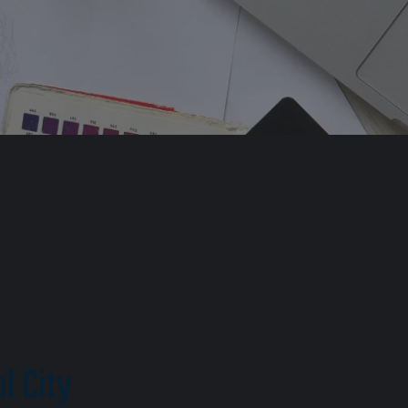
l City