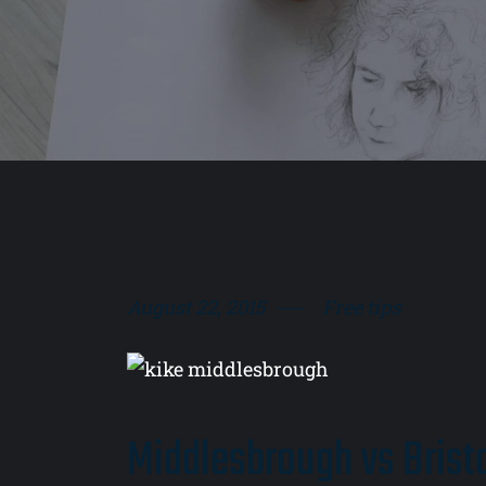
August 22, 2015
Free tips
Middlesbrough vs Bristo