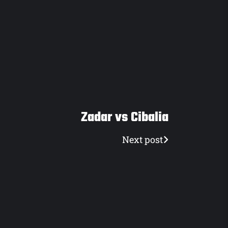
Zadar vs Cibalia
Next post