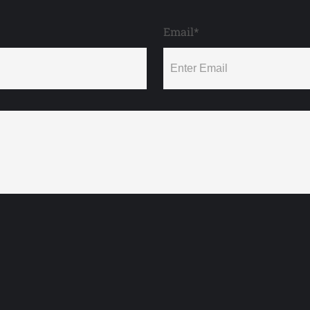
Email*