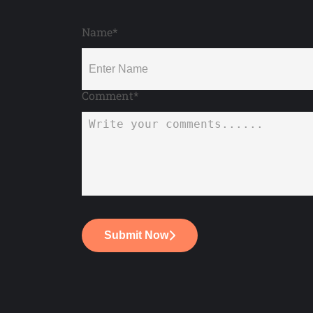
Name*
Comment*
Submit Now