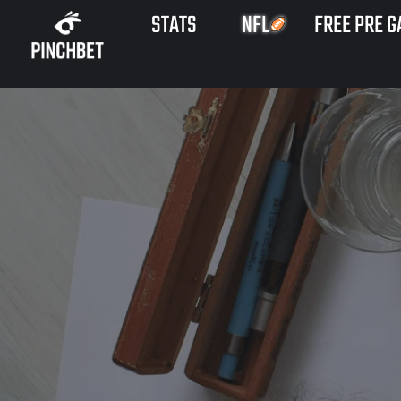
STATS
NFL
FREE PRE G