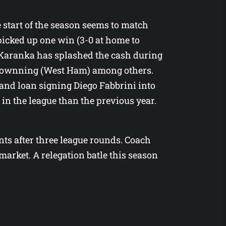
 start of the season seems to match
picked up one win (3-0 at home to
 Karanka has splashed the cash during
t Downning (West Ham) among others.
and loan signing Diego Fabbrini into
 in the league than the previous year.
ts after three league rounds. Coach
market. A relegation batle this season