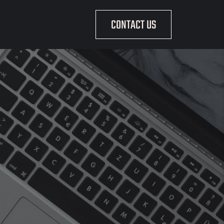
CONTACT US