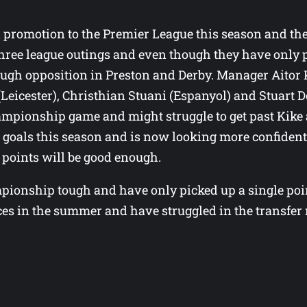
n promotion to the Premier League this season and the
three league outings and even though they have only 
ough opposition in Preston and Derby. Manager Aitor
Leicester), Christhian Stuani (Espanyol) and Stuar
hampionship game and might struggle to get past Kike 
 3 goals this season and is now looking more confident
e points will be good enough.
pionship tough and have only picked up a single poin
ces in the summer and have struggled in the transfer 