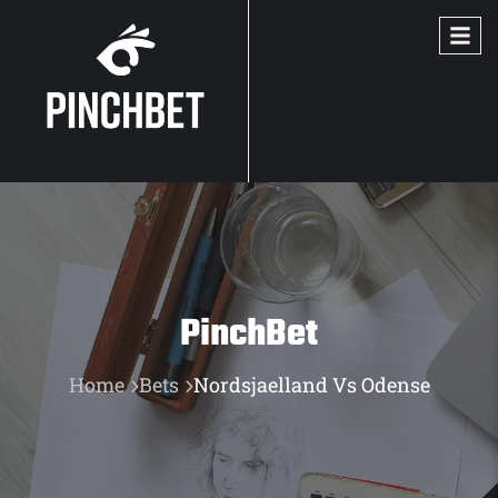
PinchBet
Home
Bets
Nordsjaelland Vs Odense