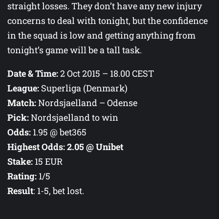
straight losses. They don’t have any new injury
concerns to deal with tonight, but the confidence
in the squad is low and getting anything from
tonight’s game will be a tall task.
Date & Time:
2 Oct 2015 –
18.00
CEST
League:
Superliga (Denmark)
Match:
Nordsjaelland
–
Odense
Pick:
Nordsjaelland to win
Odds:
1.95 @ bet365
Highest Odds:
2.05 @ Unibet
Stake:
15 EUR
Rating:
1/5
Result
: 1-5, bet lost.