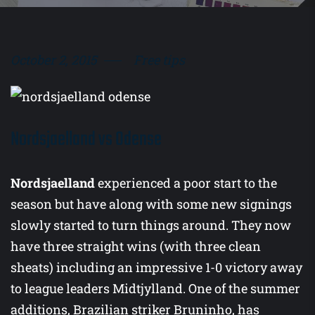
October 2, 2015
Free tips
Nordsjaelland vs Odense
Nordsjaelland
experienced a poor start to the
season but have along with some new signings
slowly started to turn things around. They now
have three straight wins (with three clean
sheats) including an impressive 1-0 victory away
to league leaders Midtjylland. One of the summer
additions, Brazilian striker Bruninho, has