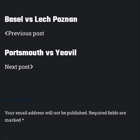
Basel vs Lech Poznan
Previous post
Portsmouth vs Yeovil
Next post
Leave a Reply
Your email address will not be published.
Required fields are
marked
*