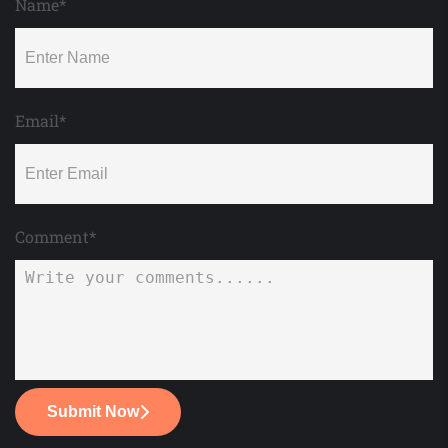
Name*
Email*
Comment*
Submit Now