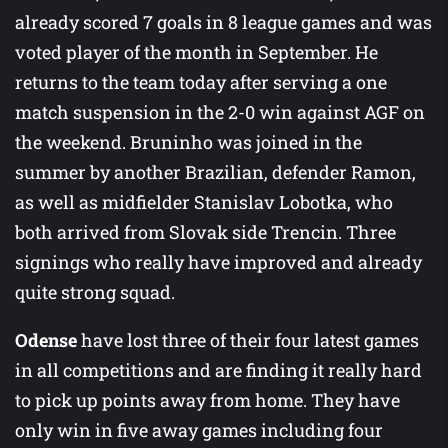
already scored 7 goals in 8 league games and was
voted player of the month in September. He
returns to the team today after serving a one
match suspension in the 2-0 win against AGF on
the weekend. Bruninho was joined in the
summer by another Brazilian, defender Ramon,
as well as midfielder Stanislav Lobotka, who
both arrived from Slovak side Trencin. Three
signings who really have improved and already
quite strong squad.
Odense
have lost three of their four latest games
in all competitions and are finding it really hard
to pick up points away from home. They have
only win in five away games including four