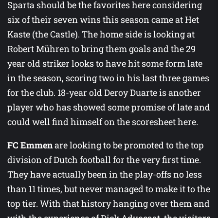
Sparta should be the favorites here considering
six of their seven wins this season came at Het
Kaste (the Castle). The home side is looking at
Robert Mühren to bring them goals and the 29
year old striker looks to have hit some form late
in the season, scoring two in his last three games
for the club. 18-year old Deroy Duarte is another
player who has showed some promise of late and
could well find himself on the scoresheet here.
FC Emmen
are looking to be promoted to the top
division of Dutch football for the very first time.
They have actually been in the play-offs no less
than 11 times, but never managed to make it to the
top tier. With that history hanging over them and