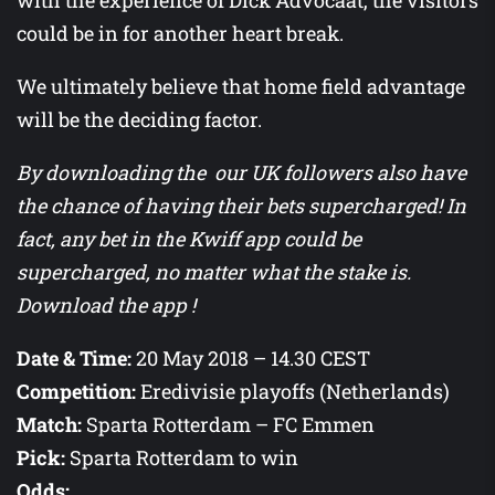
with the experience of Dick Advocaat, the visitors
could be in for another heart break.
We ultimately believe that home field advantage
will be the deciding factor.
By downloading the our UK followers also have
the chance of having their bets supercharged! In
fact, any bet in the Kwiff app could be
supercharged, no matter what the stake is.
Download the app !
Date & Time:
20 May 2018 – 14.30 CEST
Competition:
Eredivisie playoffs (Netherlands)
Match:
Sparta Rotterdam – FC Emmen
Pick:
Sparta Rotterdam to win
Odds: