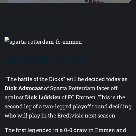
May 20, 2018
Free tips
Sparta Rotterdam – FC Emmen
“The battle of the Dicks” will be decided today as
Dick Advocaat
of Sparta Rotterdam faces off
against
Dick Lukkien
of FC Emmen. This is the
second leg of a two-legged playoff round deciding
who will play in the Eredivisie next season.
The first leg ended in a 0-0 draw in Emmen and