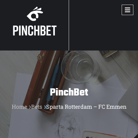
PinchBet
Home
Bets
Sparta Rotterdam – FC Emmen