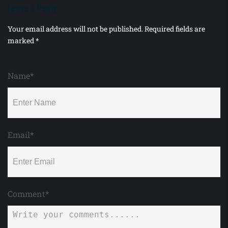
Leave a Reply
Your email address will not be published.
Required fields are
marked
*
Name*
Email*
Comment*