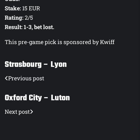
Stake:
15 EUR
Rating:
2/5
Result: 1-3, bet lost.
This pre-game pick is sponsored by Kwiff
Strasbourg – Lyon
Previous post
Oxford City – Luton
Next post