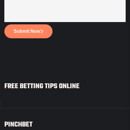
Submit Now
FREE BETTING TIPS ONLINE
PINCHBET