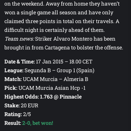
on the weekend. Away from home they haven’t
won a single game all season and have only
claimed three points in total on their travels. A
difficult night is certainly ahead of them.
Team news:
Striker Alvaro Montero has been
brought in from Cartagena to bolster the offense.
Date & Time:
17 Jan 2015 –
18.00
CET
League:
Segunda B – Group 1 (Spain)
Match:
UCAM Murcia – Almeria B
Pick:
UCAM Murcia Asian Hcp -1
Highest Odds:
1.763 @ Pinnacle
Stake:
20 EUR
Rating:
2/5
Result
:
2-0, bet won!