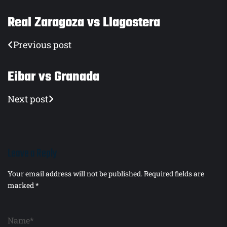
Real Zaragoza vs Llagostera
Previous post
Eibar vs Granada
Next post
Leave a Reply
Your email address will not be published.
Required fields are
marked
*
Name*