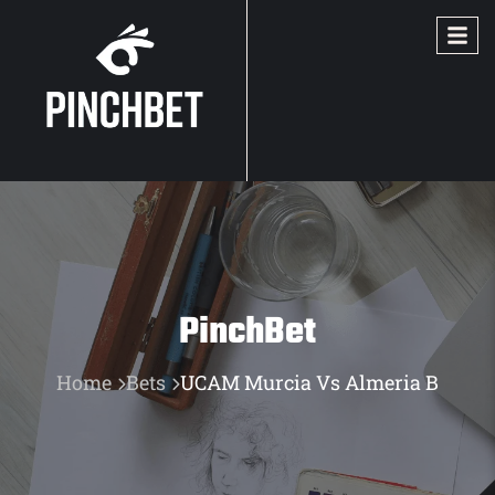
PinchBet
Home
Bets
UCAM Murcia Vs Almeria B