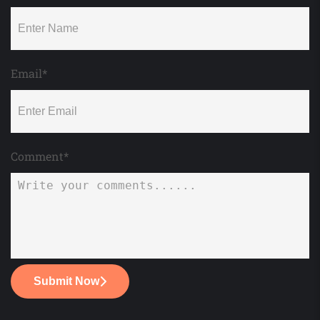
Email*
Comment*
Submit Now