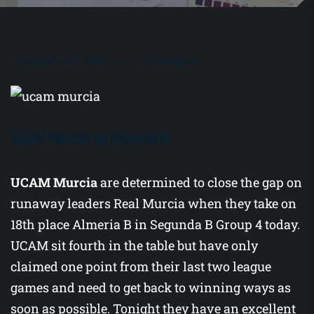
January 17, 2016
Free tips
UCAM Murcia vs Almeria B
UCAM Murcia
are determined to close the gap on
runaway leaders Real Murcia when they take on
18th place Almeria B in Segunda B Group 4 today.
UCAM sit fourth in the table but have only
claimed one point from their last two league
games and need to get back to winning ways as
soon as possible. Tonight they have an excellent