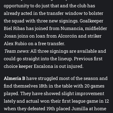
opportunity to do just that and the club has
already acted in the transfer window to bolster
the squad with three new signings. Goalkeeper
Biel Ribas has joined from Numancia, midfielder
Josan joins on loan from Alcorcón and striker
Alex Rubio on a free transfer.
Team news:
All three signings are available and
could go straight into the lineup. Previous first
choice keeper Escalona is out injured.
Almeria B
have struggled most of the season and
find themselves 18th in the table with 20 games
played. They have showed slight improvement
lately and actual won their first league game in 12
when they defeated 19th placed Jumilla at home