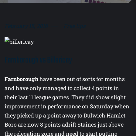
February 15, 2016
Free tips
Farnborough vs Billericay
Farnborough
have been out of sorts for months
and have only managed to collect 4 points in
their last 11 league games. They did show slight
improvement in performance on Saturday when
they picked up a point away to Dulwich Hamlet.
Boro are now 8 points adrift Staines just above
the relegation zone and need to start putting