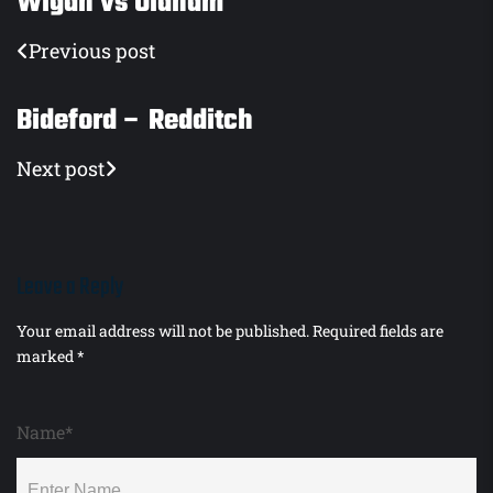
Wigan vs Oldham
Previous post
Bideford – Redditch
Next post
Leave a Reply
Your email address will not be published.
Required fields are
marked
*
Name*