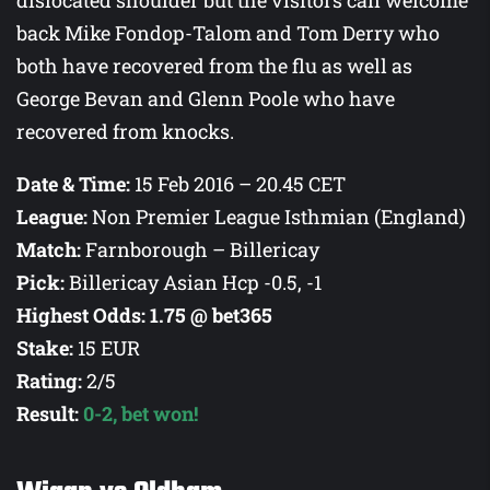
dislocated shoulder but the visitors can welcome
back Mike Fondop-Talom and Tom Derry who
both have recovered from the flu as well as
George Bevan and Glenn Poole who have
recovered from knocks.
Date & Time:
15 Feb 2016 – 20.45
CET
League:
Non Premier League Isthmian (England)
Match:
Farnborough – Billericay
Pick:
Billericay
Asian Hcp -0.5, -1
Highest Odds:
1.75 @ bet365
Stake:
15 EUR
Rating:
2/5
Result
:
0-2, bet won!