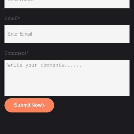
Email*
Comment*
Submit Now