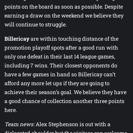
points on the board as soon as possible. Despite
earning a draw on the weekend we believe they
will continue to struggle.
Billericay
are within touching distance of the
promotion playoff spots after a good run with
only one defeat in their last 14 league games,
including 7 wins. Their closest opponents do
have a few games in hand so Billericay can’t
afford any more let ups if they are going to
achieve their season’s goal. We believe they have
a good chance of collection another three points
here.
Team news:
Alex Stephenson is out with a