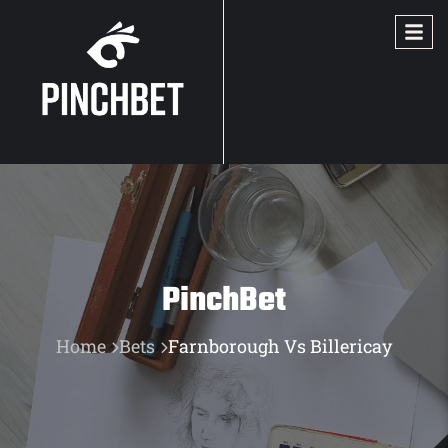
PinchBet
Home
Bets
Farnborough Vs Billericay