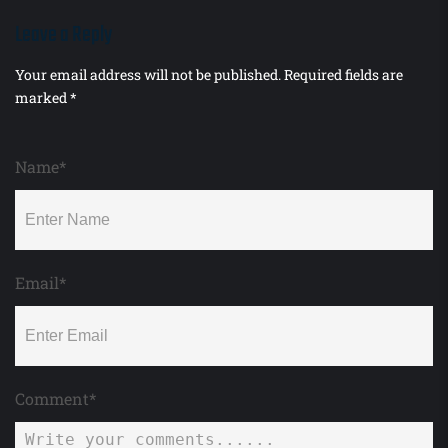
Leave a Reply
Your email address will not be published.
Required fields are
marked
*
Name*
Email*
Comment*