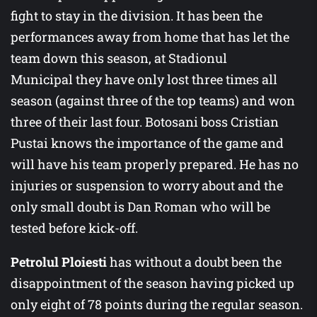
fight to stay in the division. It has been the
performances away from home that has let the
team down this season, at Stadionul
Municipal they have only lost three times all
season (against three of the top teams) and won
three of their last four. Botosani boss Cristian
Pustai knows the importance of the game and
will have his team properly prepared. He has no
injuries or suspension to worry about and the
only small doubt is Dan Roman who will be
tested before kick-off.
Petrolul Ploiesti
has without a doubt been the
disappointment of the season having picked up
only eight of 78 points during the regular season.