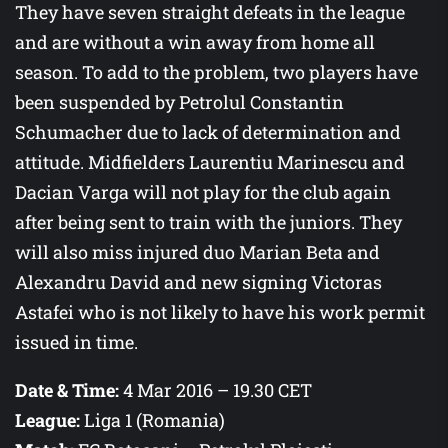
They have seven straight defeats in the league
and are without a win away from home all
season. To add to the problem, two players have
been suspended by Petrolul Constantin
Schumacher due to lack of determination and
attitude. Midfielders Laurentiu Marinescu and
Dacian Varga will not play for the club again
after being sent to train with the juniors. They
will also miss injured duo Marian Beta and
Alexandru David and new signing Victoras
Astafei who is not likely to have his work permit
issued in time.
Date & Time:
4 Mar 2016 – 19.30
CET
League:
Liga 1 (Romania)