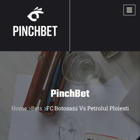
PinchBet
Home
Bets
FC Botosani Vs Petrolul Ploiesti