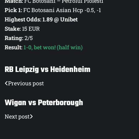
Match:
FC Botosani –
Petrolul Ploiesti
Pick 1:
FC Botosani Asian Hcp -0.5, -1
Highest Odds:
1.89 @ Unibet
Stake:
15 EUR
Rating:
2/5
Result
:
1-0, bet won! (half win)
RB Leipzig vs Heidenheim
Previous post
Wigan vs Peterborough
Next post