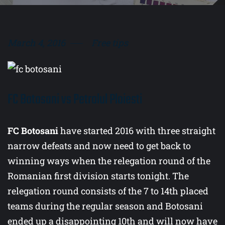
March 4, 2016
Free tips
FC Botosani vs Petrolul Ploiesti
FC Botosani
have started 2016 with three straight
narrow defeats and now need to get back to
winning ways when the relegation round of the
Romanian first division starts tonight. The
relegation round consists of the 7 to 14th placed
teams during the regular season and Botosani
ended up a disappointing 10th and will now have