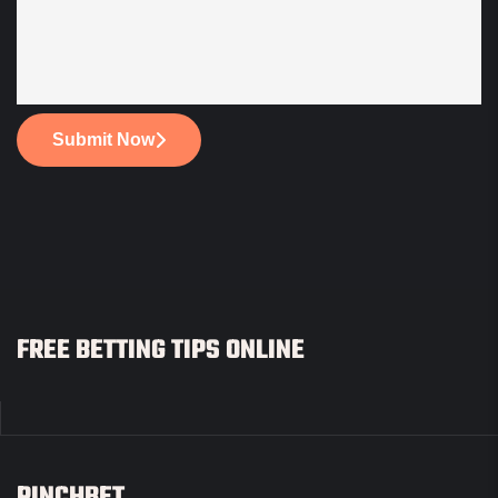
Submit Now
FREE BETTING TIPS ONLINE
PINCHBET